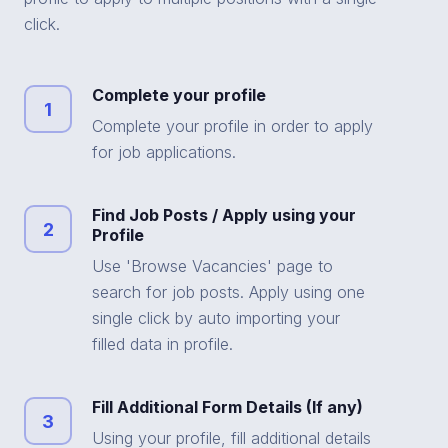
click.
Complete your profile
1
Complete your profile in order to apply
for job applications.
Find Job Posts / Apply using your
2
Profile
Use 'Browse Vacancies' page to
search for job posts. Apply using one
single click by auto importing your
filled data in profile.
Fill Additional Form Details (If any)
3
Using your profile, fill additional details