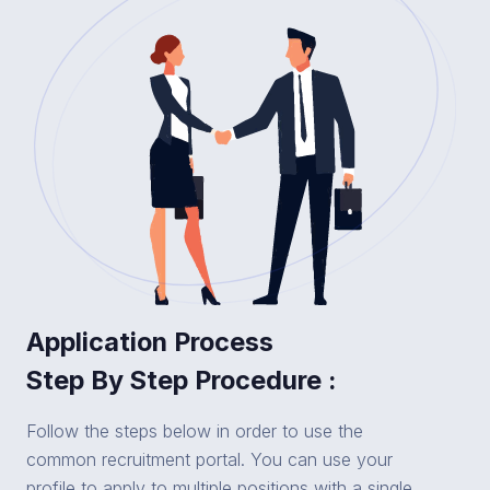
Application Process
Step By Step Procedure :
Follow the steps below in order to use the
common recruitment portal. You can use your
profile to apply to multiple positions with a single