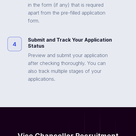
in the form (if any) that is required
apart from the pre-filled application
form.
Submit and Track Your Application
4
Status
Preview and submit your application
after checking thoroughly. You can
also track multiple stages of your
applications.
Vice Chancellor Recruitment