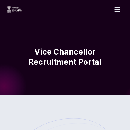
Vice Chancellor
Recruitment Portal